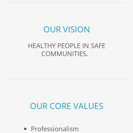
OUR VISION
HEALTHY PEOPLE IN SAFE
COMMUNITIES.
OUR CORE VALUES
Professionalism