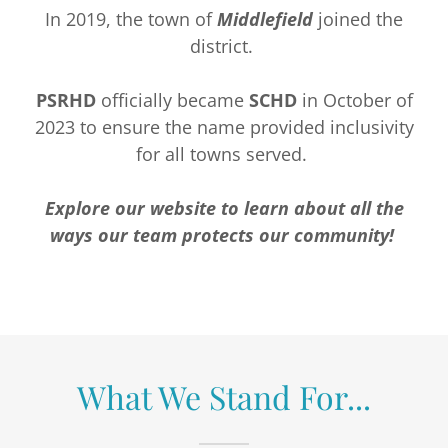
In 2019, the town of
Middlefield
joined the
district.
PSRHD
officially became
SCHD
in October of
2023 to ensure the name provided inclusivity
for all towns served.
Explore our website to learn about all the
ways our team protects our community!
What We Stand For...