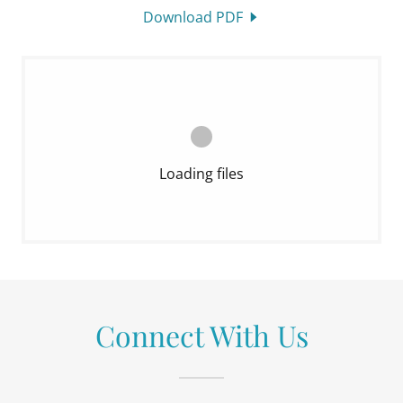
Download PDF
Loading files
Connect With Us