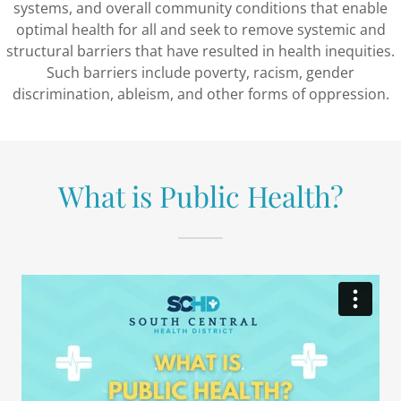
systems, and overall community conditions that enable
optimal health for all and seek to remove systemic and
structural barriers that have resulted in health inequities.
Such barriers include poverty, racism, gender
discrimination, ableism, and other forms of oppression.
What is Public Health?