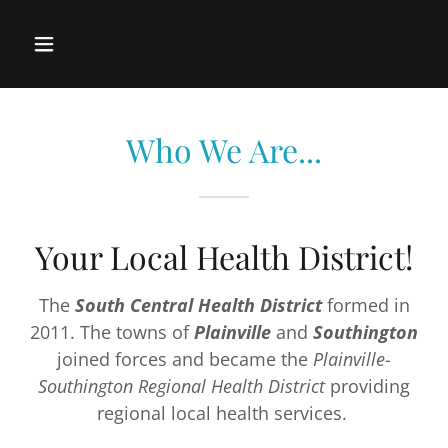
Who We Are...
Your Local Health District!
The
South Central Health District
formed in
2011. The towns of
Plainville
and
Southington
joined forces and became the
Plainville-
Southington Regional Health District
providing
regional local health services.