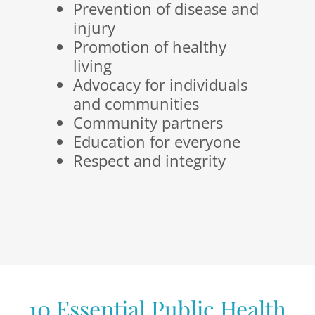
Prevention of disease and
injury
Promotion of healthy
living
Advocacy for individuals
and communities
Community partners
Education for everyone
Respect and integrity
10 Essential Public Health