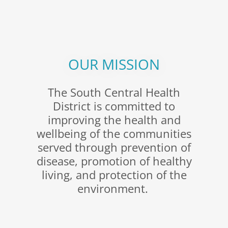
OUR MISSION
The South Central Health
District is committed to
improving the health and
wellbeing of the communities
served through prevention of
disease, promotion of healthy
living, and protection of the
environment.