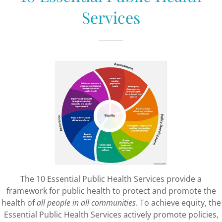
Services
The 10 Essential Public Health Services provide a
framework for public health to protect and promote the
health of
all people in all communities
. To achieve equity, the
Essential Public Health Services actively promote policies,