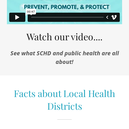
Watch our video....
See what SCHD and public health are all
about!
Facts about Local Health
Districts