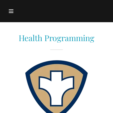
Health Programming