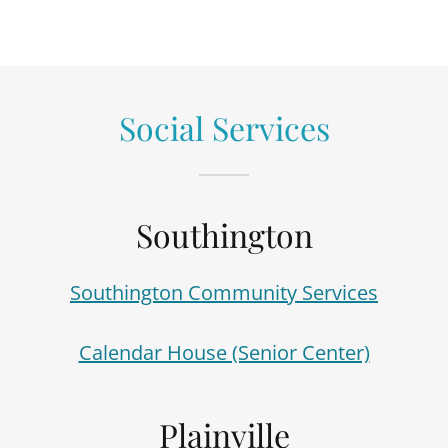
Social Services
Southington
Southington Community Services
Calendar House (Senior Center)
Plainville