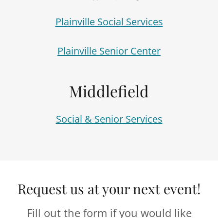
Plainville Social Services
Plainville Senior Center
Middlefield
Social & Senior Services
Request us at your next event!
Fill out the form if you would like