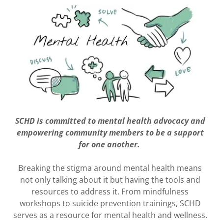
SCHD is committed to mental health advocacy and
empowering community members to be a support
for one another.
Breaking the stigma around mental health means
not only talking about it but having the tools and
resources to address it. From mindfulness
workshops to suicide prevention trainings, SCHD
serves as a resource for mental health and wellness.