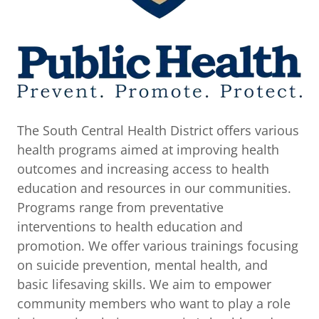
The South Central Health District offers various
health programs aimed at improving health
outcomes and increasing access to health
education and resources in our communities.
Programs range from preventative
interventions to health education and
promotion. We offer various trainings focusing
on suicide prevention, mental health, and
basic lifesaving skills. We aim to empower
community members who want to play a role