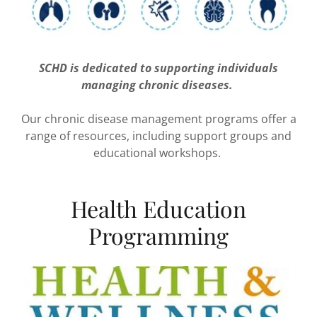
SCHD is dedicated to supporting individuals
managing chronic diseases.
Our chronic disease management programs offer a
range of resources, including support groups and
educational workshops.
Health Education
Programming