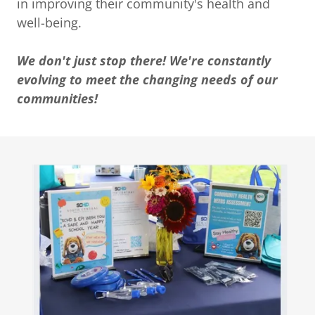
in improving their community's health and
well-being.
We don't just stop there! We're constantly
evolving to meet the changing needs of our
communities!