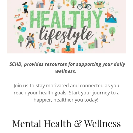
SCHD, provides resources for supporting your daily
wellness.
Join us to stay motivated and connected as you
reach your health goals. Start your journey to a
happier, healthier you today!
Mental Health & Wellness