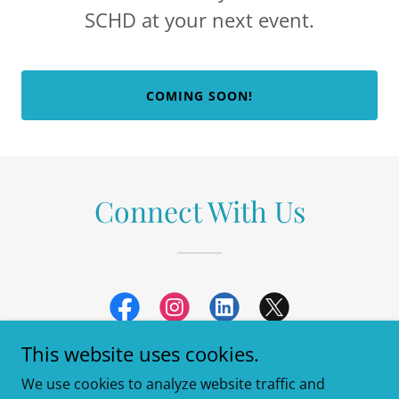
SCHD at your next event.
COMING SOON!
Connect With Us
This website uses cookies.
We use cookies to analyze website traffic and