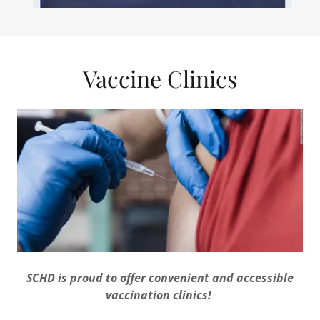
Vaccine Clinics
SCHD is proud to offer convenient and accessible
vaccination clinics!