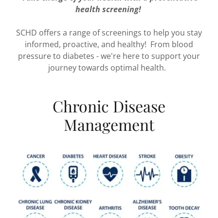
health screening!
SCHD offers a range of screenings to help you stay
informed, proactive, and healthy! From blood
pressure to diabetes - we're here to support your
journey towards optimal health.
Chronic Disease
Management