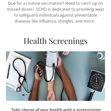
Due for a routine vaccination? Need to catch up on
missed doses? SCHD is dedicated to providing ways
to safeguard individuals against preventable
diseases like influenza, shingles, and more.
Health Screenings
Take charge of your health with a preventative