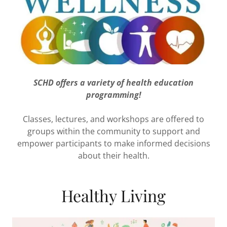
SCHD offers a variety of health education
programming!
Classes, lectures, and workshops are offered to
groups within the community to support and
empower participants to make informed decisions
about their health.
Healthy Living